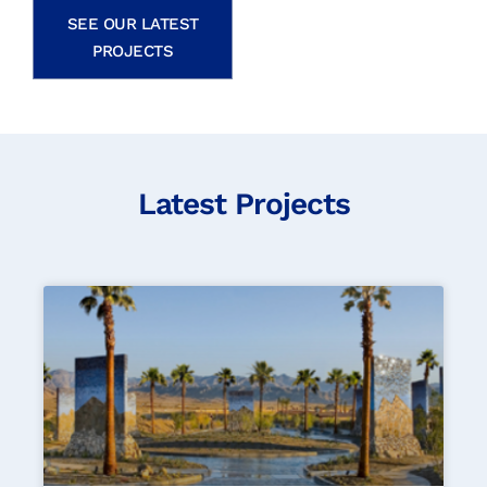
SEE OUR LATEST
PROJECTS
Latest Projects