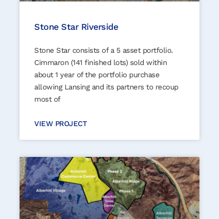
Stone Star Riverside
Stone Star consists of a 5 asset portfolio.
Cimmaron (141 finished lots) sold within
about 1 year of the portfolio purchase
allowing Lansing and its partners to recoup
most of
VIEW PROJECT