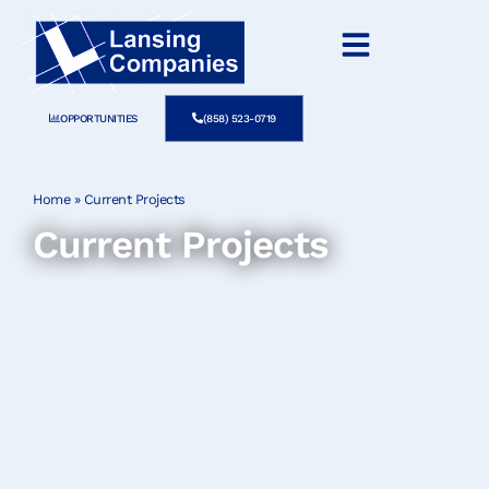
OPPORTUNITIES
(858) 523-0719
Home
»
Current Projects
Current Projects