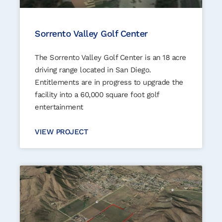
Sorrento Valley Golf Center
The Sorrento Valley Golf Center is an 18 acre
driving range located in San Diego.
Entitlements are in progress to upgrade the
facility into a 60,000 square foot golf
entertainment
VIEW PROJECT