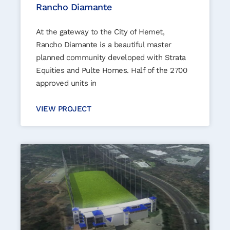
Rancho Diamante
At the gateway to the City of Hemet,
Rancho Diamante is a beautiful master
planned community developed with Strata
Equities and Pulte Homes. Half of the 2700
approved units in
VIEW PROJECT