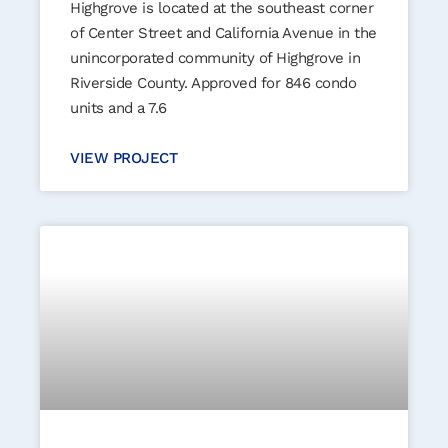
Highgrove is located at the southeast corner
of Center Street and California Avenue in the
unincorporated community of Highgrove in
Riverside County. Approved for 846 condo
units and a 7.6
VIEW PROJECT