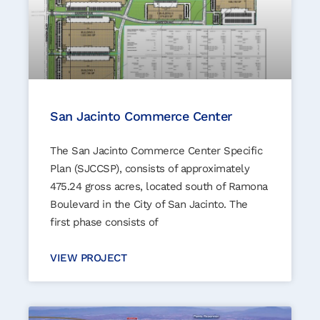
San Jacinto Commerce Center
The San Jacinto Commerce Center Specific
Plan (SJCCSP), consists of approximately
475.24 gross acres, located south of Ramona
Boulevard in the City of San Jacinto. The
first phase consists of
VIEW PROJECT