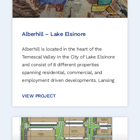
Alberhill – Lake Elsinore
Alberhill is located in the heart of the
Temescal Valley in the City of Lake Elsinore
and consist of 8 different properties
spanning residential, commercial, and
employment driven developments. Lansing
VIEW PROJECT