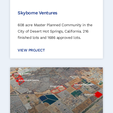
Skyborne Ventures
608 acre Master Planned Community in the
City of Desert Hot Springs, California. 216
finished lots and 1686 approved lots.
VIEW PROJECT