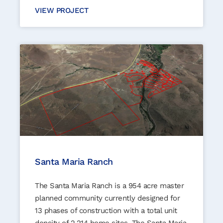
VIEW PROJECT
Santa Maria Ranch
The Santa Maria Ranch is a 954 acre master
planned community currently designed for
13 phases of construction with a total unit