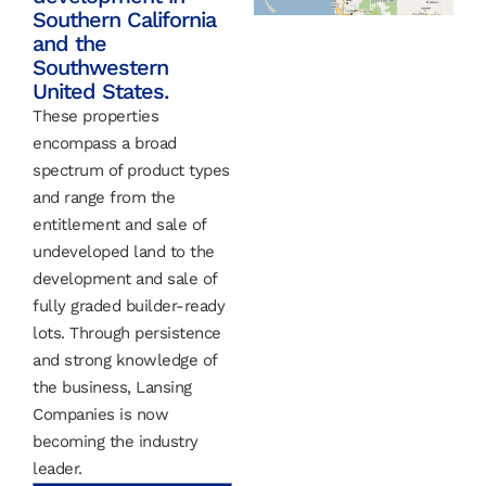
Southern California
and the
Southwestern
United States.
These properties
encompass a broad
spectrum of product types
and range from the
entitlement and sale of
undeveloped land to the
development and sale of
fully graded builder-ready
lots. Through persistence
and strong knowledge of
the business, Lansing
Companies is now
becoming the industry
leader.