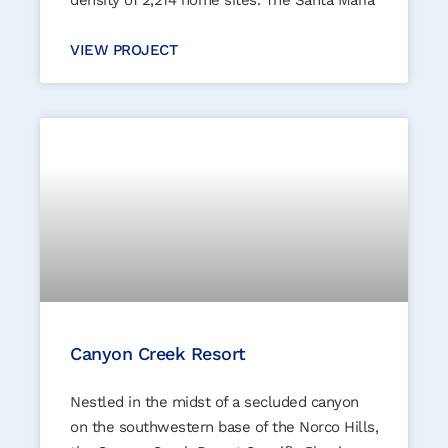
density of 2,214 home sites. The Santa Maria
VIEW PROJECT
Canyon Creek Resort
Nestled in the midst of a secluded canyon
on the southwestern base of the Norco Hills,