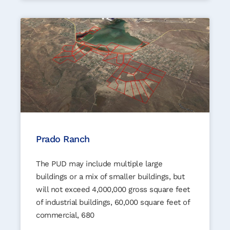
Prado Ranch
The PUD may include multiple large
buildings or a mix of smaller buildings, but
will not exceed 4,000,000 gross square feet
of industrial buildings, 60,000 square feet of
commercial, 680