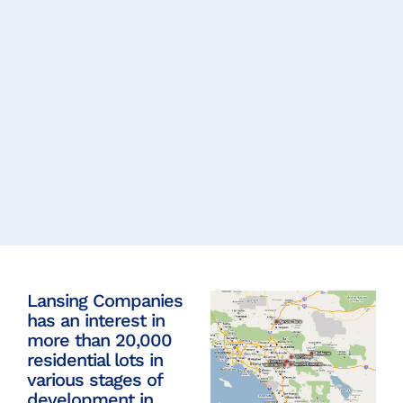
Lansing Companies
has an interest in
more than 20,000
residential lots in
various stages of
development in