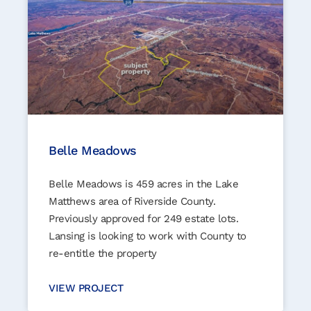
Belle Meadows
Belle Meadows is 459 acres in the Lake
Matthews area of Riverside County.
Previously approved for 249 estate lots.
Lansing is looking to work with County to
re-entitle the property
VIEW PROJECT