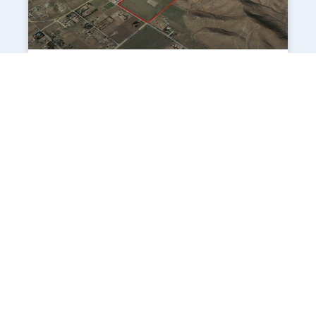
Villages of Winchester South
Location The site is located on the northeast
corner of Stowe Road and Richmond Road in
the unincorporated community of
Winchester (adjacent to the City of Menifee),
Riverside County. The
VIEW PROJECT
1
2
3