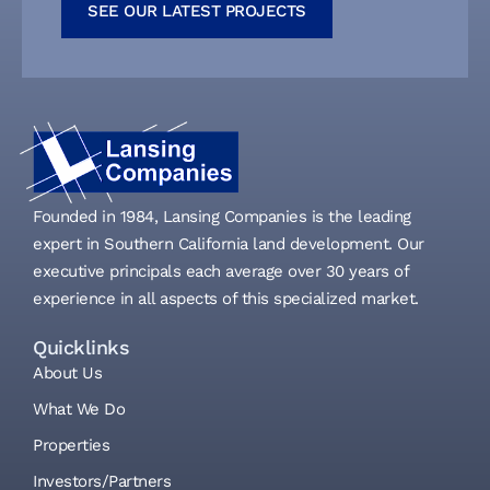
SEE OUR LATEST PROJECTS
Founded in 1984, Lansing Companies is the leading
expert in Southern California land development. Our
executive principals each average over 30 years of
experience in all aspects of this specialized market.
Quicklinks
About Us
What We Do
Properties
Investors/Partners