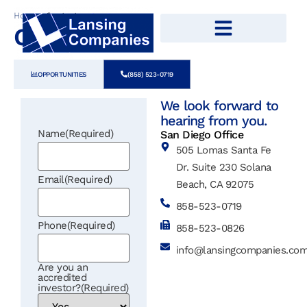
Home
»
Contact
Contact
OPPORTUNITIES
(858) 523-0719
We look forward to
hearing from you.
Name
(Required)
San Diego Office
505 Lomas Santa Fe
Dr. Suite 230 Solana
Email
(Required)
Beach, CA 92075
858-523-0719
Phone
(Required)
858-523-0826
info@lansingcompanies.co
Are you an
accredited
investor?
(Required)