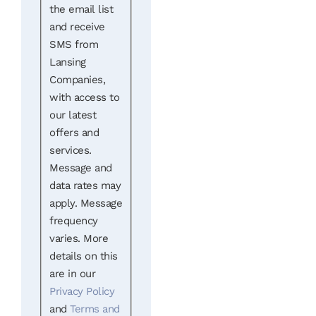
the email list
and receive
SMS from
Lansing
Companies,
with access to
our latest
offers and
services.
Message and
data rates may
apply. Message
frequency
varies. More
details on this
are in our
Privacy Policy
and
Terms and