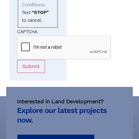
Conditions
.
Text
“STOP”
to cancel.
CAPTCHA
Submit
Interested in Land Development?
Explore our latest projects
now.