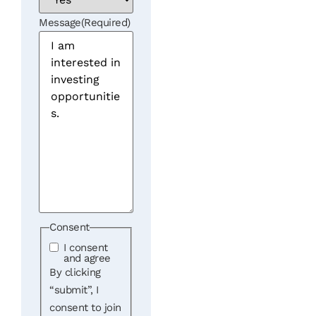
Message
(Required)
Consent
I consent
and agree
By clicking
“submit”, I
consent to join