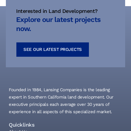
Interested in Land Development?
Explore our latest projects
now.
SEE OUR LATEST PROJECTS
Founded in 1984, Lansing Companies is the leading
expert in Southern California land development. Our
executive principals each average over 30 years of
experience in all aspects of this specialized market.
Quicklinks