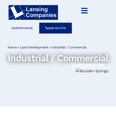
OPPORTUNITIES
(858) 523-0719
Home
»
Land Development
»
Industrial / Commercial
Industrial / Commercial