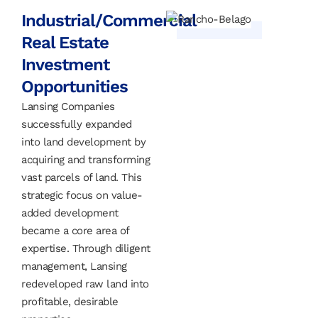
Industrial/Commercial
Real Estate
Investment
Opportunities
Lansing Companies
successfully expanded
into land development by
acquiring and transforming
vast parcels of land. This
strategic focus on value-
added development
became a core area of
expertise. Through diligent
management, Lansing
redeveloped raw land into
profitable, desirable