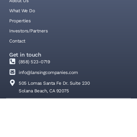
About Us
What We Do
Properties
Investors/Partners
Contact
Get in touch
(858) 523-0719
info@lansingcompanies.com
505 Lomas Santa Fe Dr. Suite 230
Solana Beach, CA 92075
© Lansing Companies 2026 | All Rights Reserved
Privacy Policy
Terms