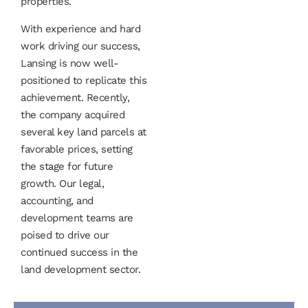
properties.
With experience and hard
work driving our success,
Lansing is now well-
positioned to replicate this
achievement. Recently,
the company acquired
several key land parcels at
favorable prices, setting
the stage for future
growth. Our legal,
accounting, and
development teams are
poised to drive our
continued success in the
land development sector.