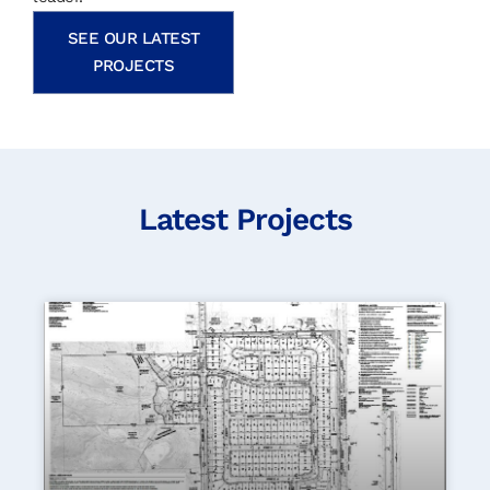
SEE OUR LATEST
PROJECTS
Latest Projects