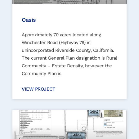
Oasis
Approximately 70 acres located along
Winchester Road (Highway 79) in
unincorporated Riverside County, California.
The current General Plan designation is Rural
Community – Estate Density, however the
Community Plan is
VIEW PROJECT