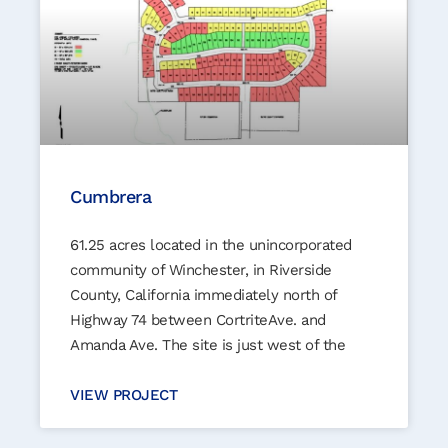
Cumbrera
61.25 acres located in the unincorporated
community of Winchester, in Riverside
County, California immediately north of
Highway 74 between CortriteAve. and
Amanda Ave. The site is just west of the
VIEW PROJECT