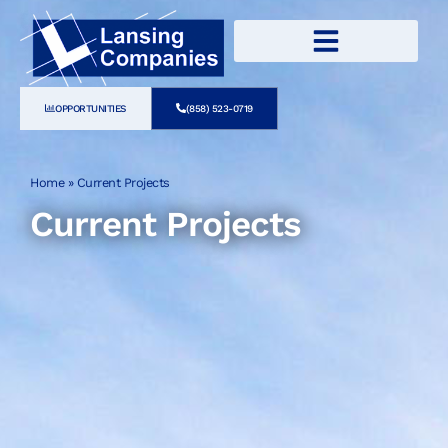
OPPORTUNITIES
(858) 523-0719
Home
»
Current Projects
Current Projects