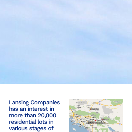
Lansing Companies
has an interest in
more than 20,000
residential lots in
various stages of