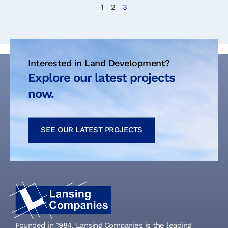
1
2
3
Interested in Land Development?
Explore our latest projects
now.
SEE OUR LATEST PROJECTS
Founded in 1984, Lansing Companies is the leading