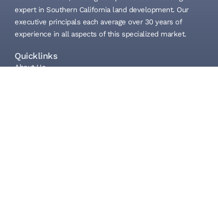
expert in Southern California land development. Our
executive principals each average over 30 years of
experience in all aspects of this specialized market.
Quicklinks
About Us
What We Do
Properties
Investors/Partners
Contact
Get in touch
(858) 523-0719
info@lansingcompanies.com
505 Lomas Santa Fe Dr. Suite 230
Solana Beach, CA 92075