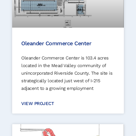
Oleander Commerce Center
Oleander Commerce Center is 103.4 acres
located in the Mead Valley community of
unincorporated Riverside County. The site is
strategically located just west of I-215
adjacent to a growing employment
VIEW PROJECT