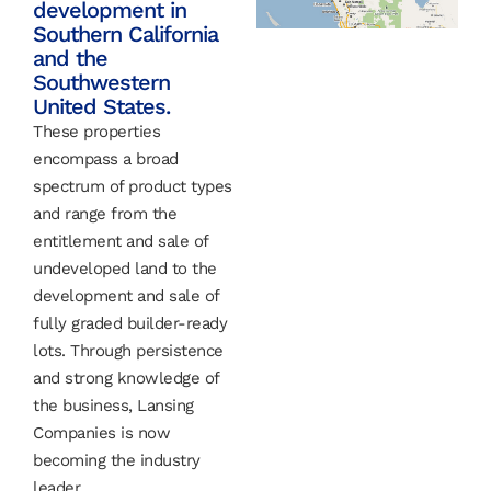
development in
Southern California
and the
Southwestern
United States.
These properties
encompass a broad
spectrum of product types
and range from the
entitlement and sale of
undeveloped land to the
development and sale of
fully graded builder-ready
lots. Through persistence
and strong knowledge of
the business, Lansing
Companies is now
becoming the industry
leader.