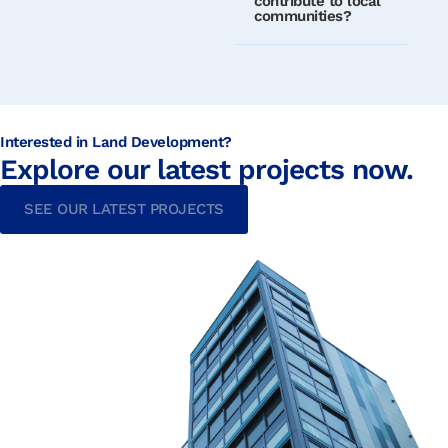
contribute to local
communities?
Interested in Land Development?
Explore our latest projects now.
SEE OUR LATEST PROJECTS