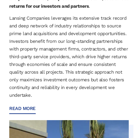
returns for our investors and partners
.
Lansing Companies leverages its extensive track record
and deep network of industry relationships to source
prime land acquisitions and development opportunities.
Investors benefit from our long-standing partnerships
with property management firms, contractors, and other
third-party service providers, which drive higher returns
through economies of scale and ensure consistent
quality across all projects. This strategic approach not
only maximizes investment outcomes but also fosters
continuity and reliability in every development we
undertake.
READ MORE