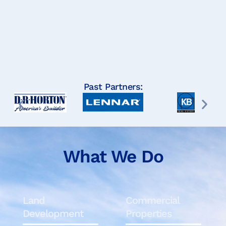
Past Partners:
What We Do
Land
Commercial
Development
Properties