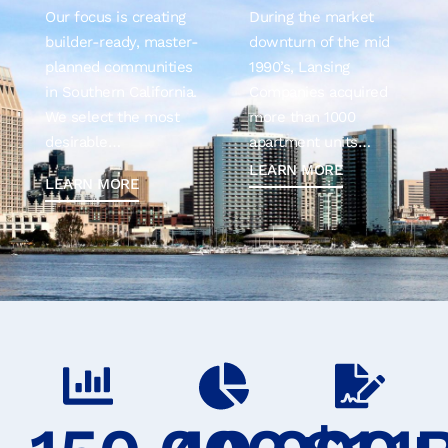
Our focus is creating
During the market
builder-ready, master-
downturn of the mid
planned communities
1990’s, Lansing
in Southern California.
Companies acquired
We select the most
more than 1000
desirable…
apartment units…
LEARN MORE
LEARN MORE