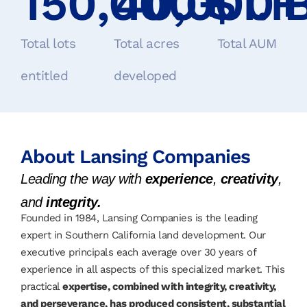
150,000
40,000
+
$
1.1
+
Total lots
Total acres
Total AUM
entitled
developed
About Lansing Companies
Leading the way with
experience
,
creativity
,
and
integrity.
Founded in 1984, Lansing Companies is the leading
expert in Southern California land development. Our
executive principals each average over 30 years of
experience in all aspects of this specialized market. This
practical
expertise, combined with integrity, creativity,
and perseverance, has produced consistent, substantial