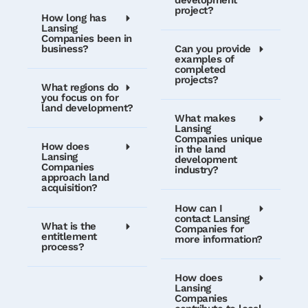
project?
How long has
Lansing
Companies been in
business?
Can you provide
examples of
completed
projects?
What regions do
you focus on for
land development?
What makes
Lansing
Companies unique
How does
in the land
Lansing
development
Companies
industry?
approach land
acquisition?
How can I
contact Lansing
What is the
Companies for
entitlement
more information?
process?
How does
Lansing
Companies