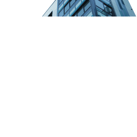
Founded in 1984, Lansing Companies is the leading expert in
Southern California land development. Our executive principals
each average over 30 years of experience in all aspects of this
specialized market.
Quicklinks
About Us