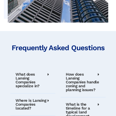
Frequently Asked Questions
What does
How does
Lansing
Lansing
Companies
Companies handle
specialize in?
zoning and
planning issues?
Where is Lansing
Companies
What is the
located?
timeline for a
typical land
development