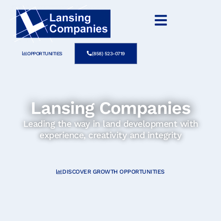
OPPORTUNITIES
(858) 523-0719
Lansing Companies
Leading the way in land development with
experience, creativity and integrity
DISCOVER GROWTH OPPORTUNITIES